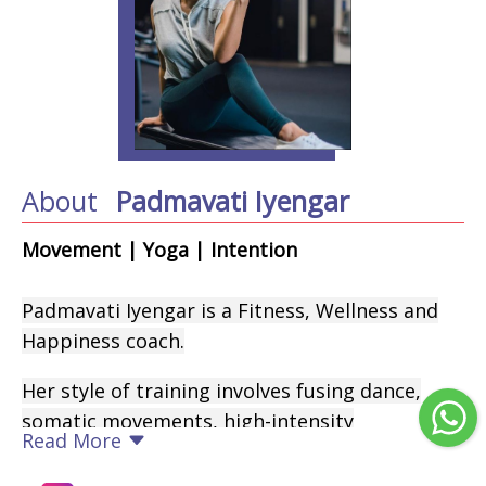
About
Padmavati Iyengar
Movement | Yoga | Intention
Padmavati Iyengar is a Fitness, Wellness and
Happiness coach.
Her style of training involves fusing dance,
somatic movements, high-intensity
Read More
conditioning workouts, Zumba, spirituality,
breathwork, yoga, the chakra philosophy and