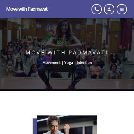
Move with Padmavati
MOVE WITH PADMAVATI
Movement | Yoga | Intention